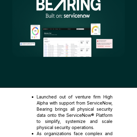
Launched out of venture firm High
Alpha with support from ServiceNow,
Bearing brings all physical security
data onto the ServiceNow® Platform
to simplify, systemize and scale
physical security operations.
As organizations face complex and