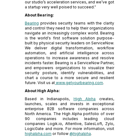
our studio’s acceleration services, and we’ve got
a startup very well poised to succeed.”
About Bearing:
Bearing
provides security teams with the clarity
and control they need to help their organizations
navigate an increasingly complex world. Bearing
is the world's first software solution purpose-
built by physical security leaders on ServiceNow.
We deliver digital transformation, workflow
automation, and artificial intelligence across
operations to increase awareness and resolve
incidents faster. Bearing is a ServiceNow Partner,
and empowers organizations to visualize their
security posture, identify vulnerabilities, and
chart a course to a more secure and resilient
future. Visit us at
www.getyourbearing.com
.
About High Alpha:
Based in Indianapolis,
High Alpha
creates,
launches, scales and invests in exceptional
enterprise B2B software companies across
North America. The High Alpha portfolio of over
90 companies includes leading cloud
companies Logik.io, Attentive, SalesLoft, Zylo,
LogicGate and more. For more information, visit
highalpha.com
or follow
@highalpha
.