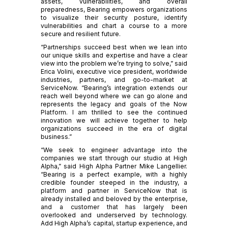
assets, vulnerabilities, and overall
preparedness, Bearing empowers organizations
to visualize their security posture, identify
vulnerabilities and chart a course to a more
secure and resilient future.
“Partnerships succeed best when we lean into
our unique skills and expertise and have a clear
view into the problem we’re trying to solve,” said
Erica Volini, executive vice president, worldwide
industries, partners, and go-to-market at
ServiceNow. “Bearing’s integration extends our
reach well beyond where we can go alone and
represents the legacy and goals of the Now
Platform. I am thrilled to see the continued
innovation we will achieve together to help
organizations succeed in the era of digital
business.”
“We seek to engineer advantage into the
companies we start through our studio at High
Alpha,” said High Alpha Partner Mike Langellier.
“Bearing is a perfect example, with a highly
credible founder steeped in the industry, a
platform and partner in ServiceNow that is
already installed and beloved by the enterprise,
and a customer that has largely been
overlooked and underserved by technology.
Add High Alpha’s capital, startup experience, and