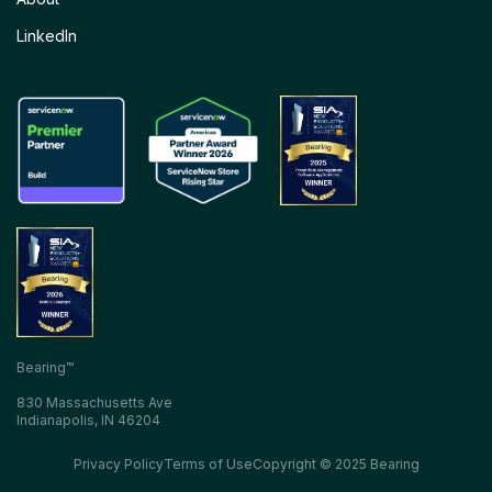
LinkedIn
Bearing™
830 Massachusetts Ave
Indianapolis, IN 46204
Privacy Policy
Terms of Use
Copyright © 2025 Bearing