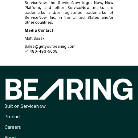
ServiceNow, the ServiceNow logo, Now, Now
Platform, and other ServiceNow marks are
trademarks and/or registered trademarks of
ServiceNow, Inc. in the United States and/or
other countries.
Media Contact
Matt Sasaki
Sales@getyourbearing.com
+1 480-493-5008
Built on ServiceNow
Product
Careers
About