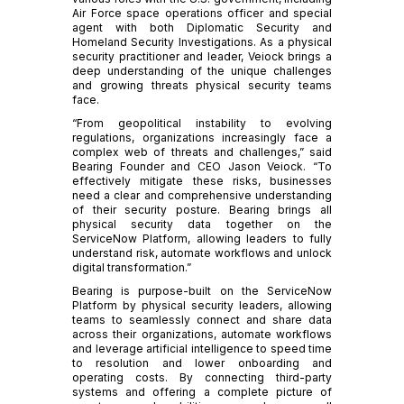
Air Force space operations officer and special
agent with both Diplomatic Security and
Homeland Security Investigations. As a physical
security practitioner and leader, Veiock brings a
deep understanding of the unique challenges
and growing threats physical security teams
face.
“From geopolitical instability to evolving
regulations, organizations increasingly face a
complex web of threats and challenges,” said
Bearing Founder and CEO Jason Veiock. “To
effectively mitigate these risks, businesses
need a clear and comprehensive understanding
of their security posture. Bearing brings all
physical security data together on the
ServiceNow Platform, allowing leaders to fully
understand risk, automate workflows and unlock
digital transformation.”
Bearing is purpose-built on the ServiceNow
Platform by physical security leaders, allowing
teams to seamlessly connect and share data
across their organizations, automate workflows
and leverage artificial intelligence to speed time
to resolution and lower onboarding and
operating costs. By connecting third-party
systems and offering a complete picture of