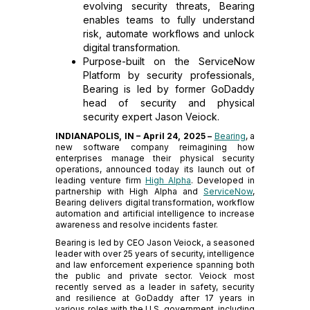
evolving security threats, Bearing
enables teams to fully understand
risk, automate workflows and unlock
digital transformation.
Purpose-built on the ServiceNow
Platform by security professionals,
Bearing is led by former GoDaddy
head of security and physical
security expert Jason Veiock.
INDIANAPOLIS, IN – April 24, 2025 –
Bearing
, a
new software company reimagining how
enterprises manage their physical security
operations, announced today its launch out of
leading venture firm
High Alpha
. Developed in
partnership with High Alpha and
ServiceNow
,
Bearing delivers digital transformation, workflow
automation and artificial intelligence to increase
awareness and resolve incidents faster.
Bearing is led by CEO Jason Veiock, a seasoned
leader with over 25 years of security, intelligence
and law enforcement experience spanning both
the public and private sector. Veiock most
recently served as a leader in safety, security
and resilience at GoDaddy after 17 years in
various roles with the U.S. government, including