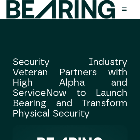
Security Industry
Veteran Partners with
High Alpha and
ServiceNow to Launch
Bearing and Transform
Physical Security